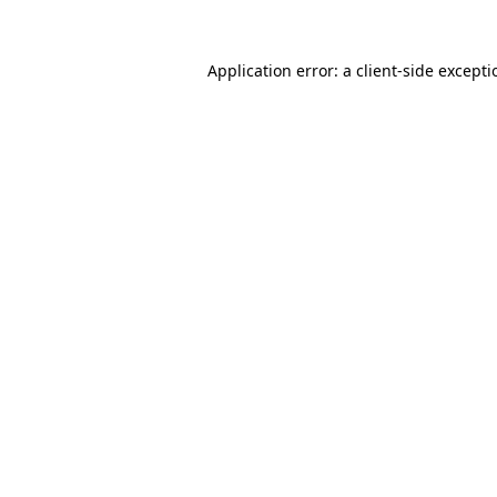
Application error: a
client
-side except