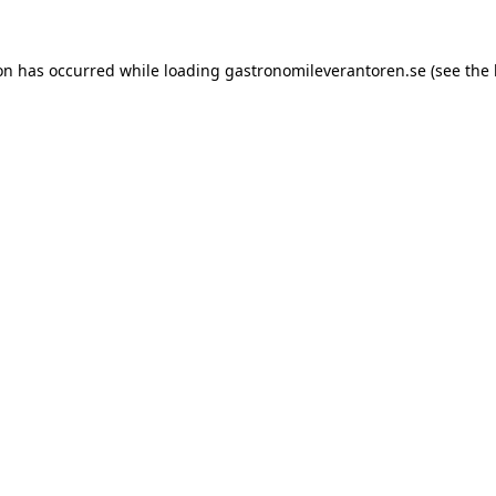
ion has occurred while loading
gastronomileverantoren.se
(see the