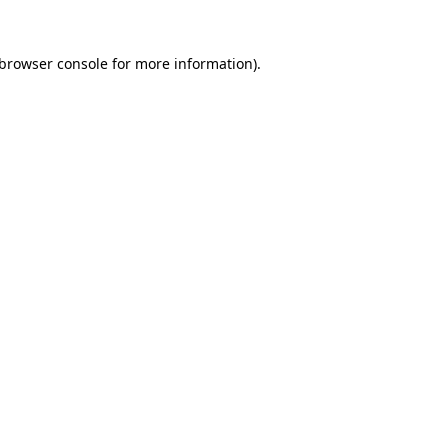
browser console
for more information).