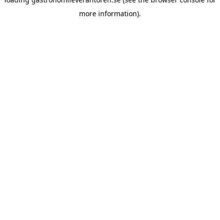
more information).