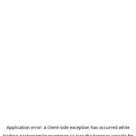
Application error: a
client
-side exception has occurred while
loading
gastronomileverantoren.se
(see the
browser console
for